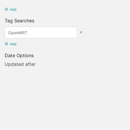
Add
Tag Searches
Add
Date Options
Updated after
Set Date
Updated before
Set Date
Created after
Set Date
Created before
Set Date
Update Search