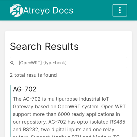
Atreyo Docs
Search Results
2 total results found
AG-702
The AG-702 is multipurpose Industrial IoT
Gateway based on OpenWRT system. Open WRT
support more than 6000 ready applications in
our repository. AG-702 has opto-isolated RS485
and RS232, two digital inputs and one relay