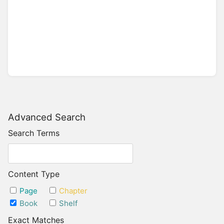
Advanced Search
Search Terms
Content Type
Page
Chapter
Book
Shelf
Exact Matches