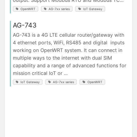
output. Support Modbus RTU and Modbus TC...
OpenWRT
AG-7xx series
IoT Gateway
AG-743
AG-743 is a 4G LTE cellular router/gateway with
4 ethernet ports, WiFi, RS485 and digital inputs
working on OpenWRT system. It can connect in
multiple ways to the internet with dual SIM
capability and a range of advanced functions for
mission critical IoT or ...
IoT Gateway
AG-7xx series
OpenWRT