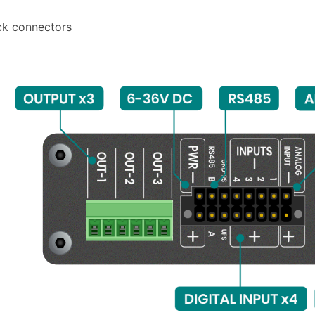
ck connectors