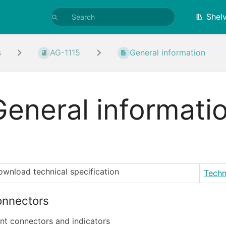
Shel
s
AG-1115
General information
General informati
wnload technical specification
Techn
nnectors
nt connectors and indicators