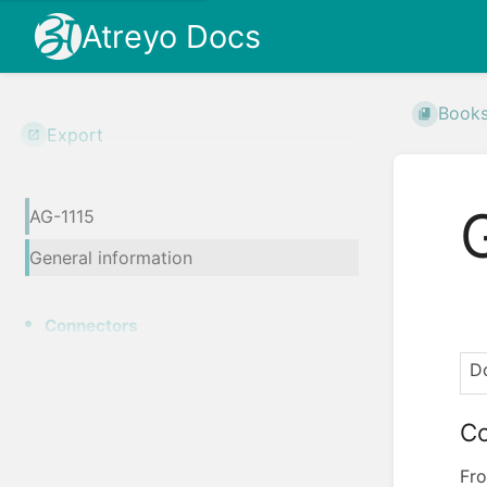
Atreyo Docs
Book
Export
AG-1115
General information
Connectors
Do
Co
Fro