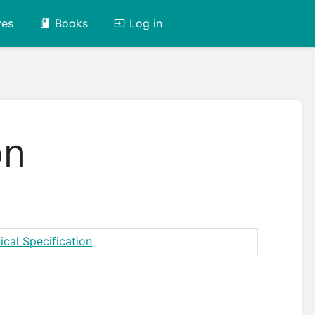
ves
Books
Log in
on
ical Specification