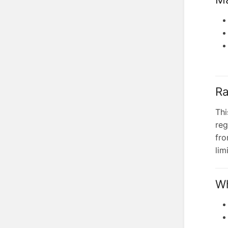
Ra
Thi
reg
fro
lim
Wh