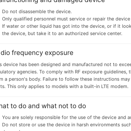
Do not disassemble the device.
Only qualified personnel must service or repair the device 
If water or other liquid has got into the device, or if it
the device, but take it to an authorized service center.
dio frequency exposure
s device has been designed and manufactured not to excee
ulatory agencies. To comply with RF exposure guidelines, 
m a person's body. Failure to follow these instructions may
its. This only applies to models with a built-in LTE modem.
at to do and what not to do
You are solely responsible for the use of the device and 
Do not store or use the device in harsh environments such