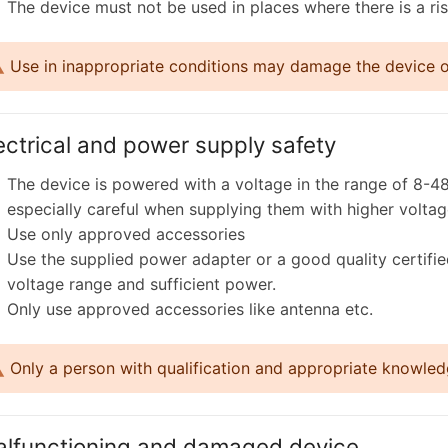
The device must not be used in places where there is a ris
Use in inappropriate conditions may damage the device or 
ectrical and power supply safety
The device is powered with a voltage in the range of 8-48
especially careful when supplying them with higher voltag
Use only approved accessories
Use the supplied power adapter or a good quality certifi
voltage range and sufficient power.
Only use approved accessories like antenna etc.
Only a person with qualification and appropriate knowledg
lfunctioning and damaged device