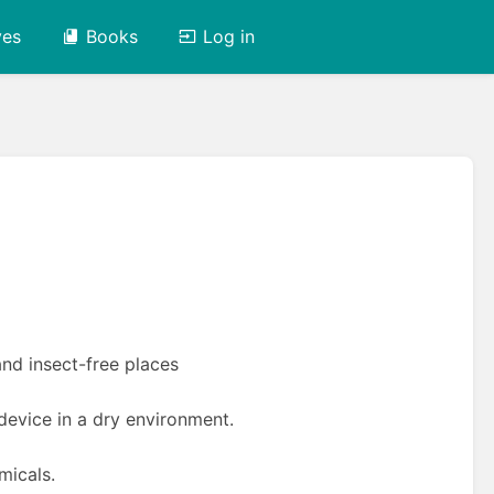
ves
Books
Log in
n
and insect-free places
evice in a dry environment.
micals.