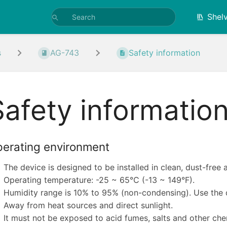
Shel
s
AG-743
Safety information
Safety informatio
erating environment
The device is designed to be installed in clean, dust-free 
Operating temperature: -25 ~ 65°C (-13 ~ 149°F).
Humidity range is 10% to 95% (non-condensing). Use the d
Away from heat sources and direct sunlight.
It must not be exposed to acid fumes, salts and other che