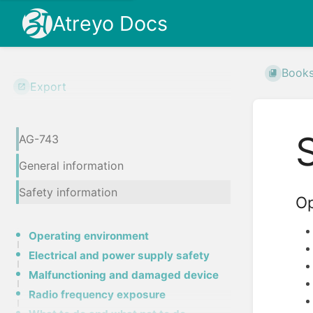
Atreyo Docs
Book
Export
AG-743
General information
Safety information
Op
Operating environment
Electrical and power supply safety
Malfunctioning and damaged device
Radio frequency exposure