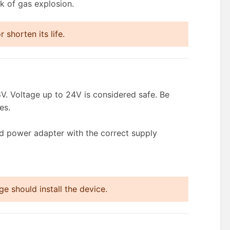
k of gas explosion.
shorten its life.
V. Voltage up to 24V is considered safe. Be
es.
ed power adapter with the correct supply
e should install the device.