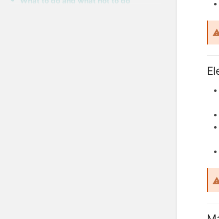
What to do and what not to do
El
Ma