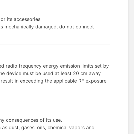
or its accessories.
 looks mechanically damaged, do not connect
d radio frequency energy emission limits set by
the device must be used at least 20 cm away
 result in exceeding the applicable RF exposure
any consequences of its use.
 as dust, gases, oils, chemical vapors and