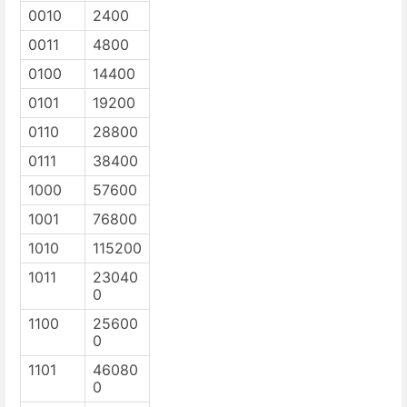
0010
2400
0011
4800
0100
14400
0101
19200
0110
28800
0111
38400
1000
57600
1001
76800
1010
115200
1011
23040
0
1100
25600
0
1101
46080
0