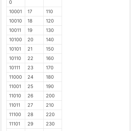
0
10001
17
110
10010
18
120
10011
19
130
10100
20
140
10101
21
150
10110
22
160
10111
23
170
11000
24
180
11001
25
190
11010
26
200
11011
27
210
11100
28
220
11101
29
230