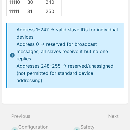
11110
30
240
11111
31
250
Address 1–247 → valid slave IDs for individual
devices
Address 0 → reserved for broadcast
messages; all slaves receive it but no one
replies
Addresses 248–255 → reserved/unassigned
(not permitted for standard device
addressing)
Enter
section
select
Previous
Next
mode
Configuration
Safety