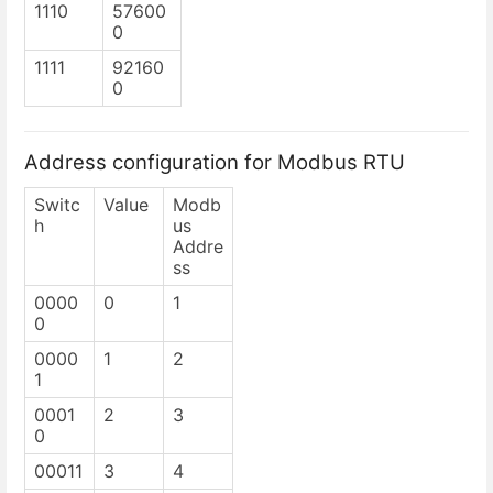
1110
57600
0
1111
92160
0
Address configuration for Modbus RTU
Switc
Value
Modb
h
us
Addre
ss
0000
0
1
0
0000
1
2
1
0001
2
3
0
00011
3
4