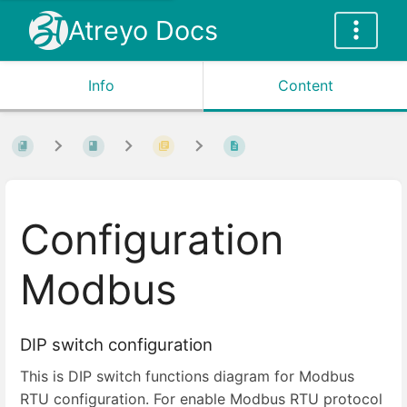
Atreyo Docs
Info
Content
Configuration
Modbus
DIP switch configuration
This is DIP switch functions diagram for Modbus
RTU configuration. For enable Modbus RTU protocol