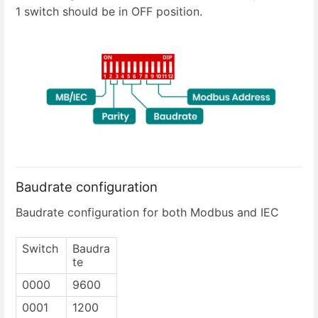
1 switch should be in OFF position.
Baudrate configuration
Baudrate configuration for both Modbus and IEC
Switch
Baudra
te
0000
9600
0001
1200