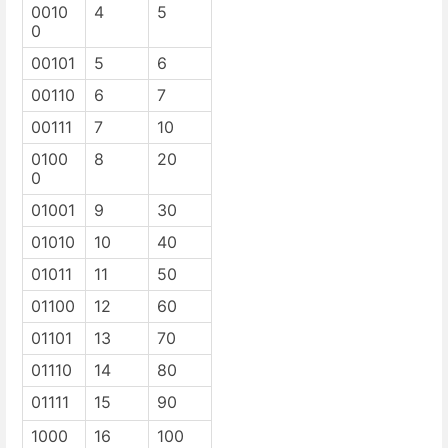
0010
4
5
0
00101
5
6
00110
6
7
00111
7
10
0100
8
20
0
01001
9
30
01010
10
40
01011
11
50
01100
12
60
01101
13
70
01110
14
80
01111
15
90
1000
16
100