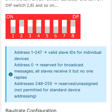
DIP switch 2,8) and so on….
Address 1–247 → valid slave IDs for individual
devices
Address 0 → reserved for broadcast
messages; all slaves receive it but no one
replies
Addresses 248–255 → reserved/unassigned
(not permitted for standard device
addressing)
Baudrate Configuration