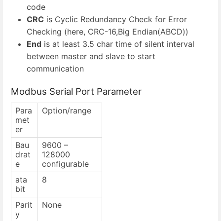
code
CRC
is Cyclic Redundancy Check for Error
Checking (here, CRC-16,Big Endian(ABCD))
End
is at least 3.5 char time of silent interval
between master and slave to start
communication
Modbus Serial Port Parameter
Para
Option/range
met
er
Bau
9600 –
drat
128000
e
configurable
ata
8
bit
Parit
None
y