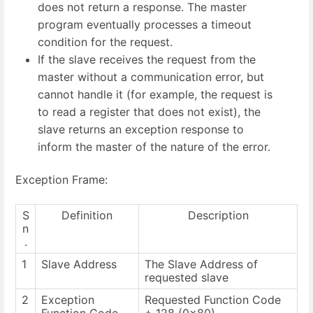
does not return a response. The master
program eventually processes a timeout
condition for the request.
If the slave receives the request from the
master without a communication error, but
cannot handle it (for example, the request is
to read a register that does not exist), the
slave returns an exception response to
inform the master of the nature of the error.
Exception Frame:
S
Definition
Description
n
.
1
Slave Address
The Slave Address of
requested slave
2
Exception
Requested Function Code