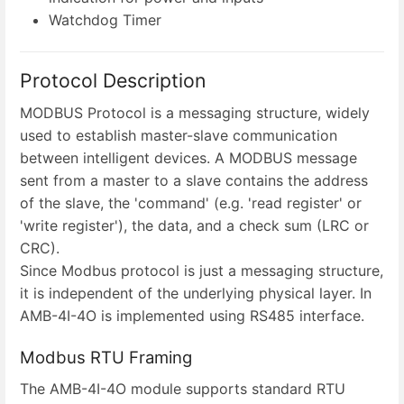
Watchdog Timer
Protocol Description
MODBUS Protocol is a messaging structure, widely
used to establish master-slave communication
between intelligent devices. A MODBUS message
sent from a master to a slave contains the address
of the slave, the 'command' (e.g. 'read register' or
'write register'), the data, and a check sum (LRC or
CRC).
Since Modbus protocol is just a messaging structure,
it is independent of the underlying physical layer. In
AMB-4I-4O is implemented using RS485 interface.
Modbus RTU Framing
The AMB-4I-4O module supports standard RTU