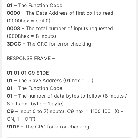
01
– The Function Code
0000
– The Data Address of first coil to read
(0000hex = coil 0)
0008
– The total number of inputs requested
(0008hex = 8 inputs)
3DCC
– The CRC for error checking
RESPONSE FRAME –
01 01 01 C9 91DE
01
– The Slave Address (01 hex = 01)
01
– The Function Code
01
– The number of data bytes to follow (8 inputs /
8 bits per byte = 1 byte)
C9
– Input 0 to 7(Inputs), C9 hex = 1100 1001 (0 –
ON, 1 – OFF)
91DE
– The CRC for error checking