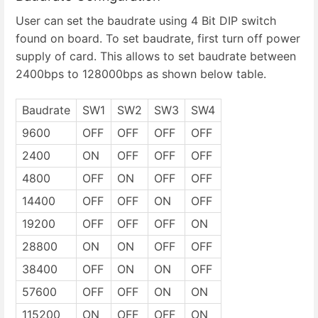
User can set the baudrate using 4 Bit DIP switch
found on board. To set baudrate, first turn off power
supply of card. This allows to set baudrate between
2400bps to 128000bps as shown below table.
Baudrate
SW1
SW2
SW3
SW4
9600
OFF
OFF
OFF
OFF
2400
ON
OFF
OFF
OFF
4800
OFF
ON
OFF
OFF
14400
OFF
OFF
ON
OFF
19200
OFF
OFF
OFF
ON
28800
ON
ON
OFF
OFF
38400
OFF
ON
ON
OFF
57600
OFF
OFF
ON
ON
115200
ON
OFF
OFF
ON