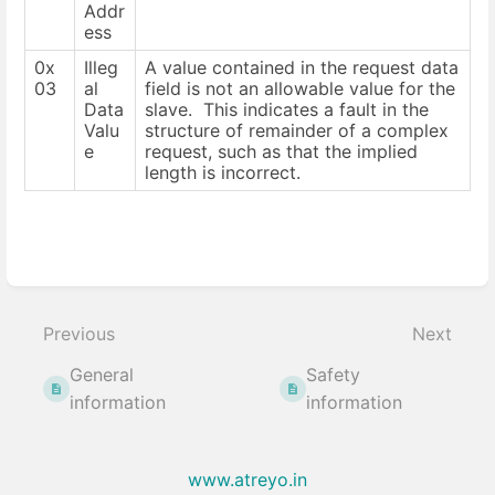
Addr
ess
0x
Illeg
A value contained in the request data
03
al
field is not an allowable value for the
Data
slave. This indicates a fault in the
Valu
structure of remainder of a complex
e
request, such as that the implied
length is incorrect.
Enter
section
select
Previous
Next
mode
General
Safety
information
information
www.atreyo.in