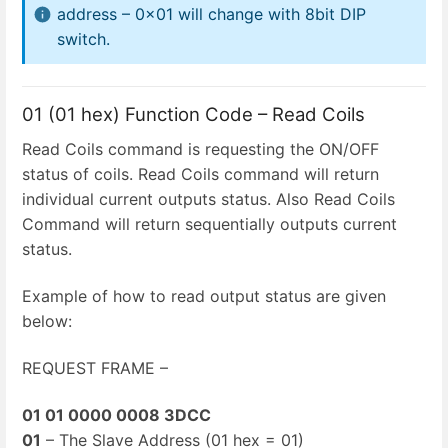
address – 0x01 will change with 8bit DIP
switch.
01 (01 hex) Function Code – Read Coils
Read Coils command is requesting the ON/OFF
status of coils. Read Coils command will return
individual current outputs status. Also Read Coils
Command will return sequentially outputs current
status.
Example of how to read output status are given
below:
REQUEST FRAME –
01 01 0000 0008 3DCC
01
– The Slave Address (01 hex = 01)