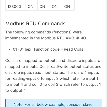
128000
ON
ON
ON
ON
Modbus RTU Commands
The following commands (functions) were
implemented in the Modbus RTU AMB-4I-4O.
01 (01 hex) Function code – Read Coils
Coils are mapped to outputs and discrete inputs are
mapped to inputs. Coils read/write output status and
discrete inputs read Input status. There are 4 inputs
for reading-input 0 to input 3 which refer to input 1
to input 4 and coil 0 to coil 3 which refer to output 1
to output 4.
Note: For all below example, consider slave