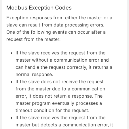
Modbus Exception Codes
Exception responses from either the master or a
slave can result from data processing errors.
One of the following events can occur after a
request from the master:
If the slave receives the request from the
master without a communication error and
can handle the request correctly, it returns a
normal response.
If the slave does not receive the request
from the master due to a communication
error, it does not return a response. The
master program eventually processes a
timeout condition for the request.
If the slave receives the request from the
master but detects a communication error, it