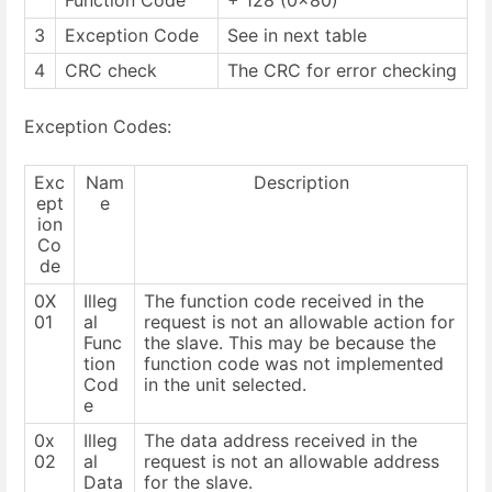
Function Code
+ 128 (0x80)
3
Exception Code
See in next table
4
CRC check
The CRC for error checking
Exception Codes:
Exc
Nam
Description
ept
e
ion
Co
de
0X
Illeg
The function code received in the
01
al
request is not an allowable action for
Func
the slave. This may be because the
tion
function code was not implemented
Cod
in the unit selected.
e
0x
Illeg
The data address received in the
02
al
request is not an allowable address
Data
for the slave.