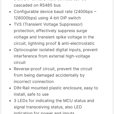
cascaded on RS485 bus
Configurable device baud rate (2400bps ~
128000bps) using 4-bit DIP switch
TVS (Transient Voltage Suppressor)
protection, effectively suppress surge
voltage and transient spike voltage in the
circuit, lightning proof & anti-electrostatic
Optocoupler isolated digital inputs, prevent
interference from external high-voltage
circuit
Reverse-proof circuit, prevent the circuit
from being damaged accidentally by
incorrect connection
DIN-Rail mounted plastic enclosure, easy to
install, safe to use
3 LEDs for indicating the MCU status and
signal transceiving status, also LED
indication for power and inputs