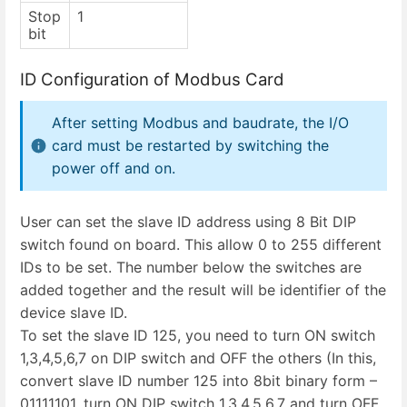
Stop
1
bit
ID Configuration of Modbus Card
After setting Modbus and baudrate, the I/O
card must be restarted by switching the
power off and on.
User can set the slave ID address using 8 Bit DIP
switch found on board. This allow 0 to 255 different
IDs to be set. The number below the switches are
added together and the result will be identifier of the
device slave ID.
To set the slave ID 125, you need to turn ON switch
1,3,4,5,6,7 on DIP switch and OFF the others (In this,
convert slave ID number 125 into 8bit binary form –
01111101, turn ON DIP switch 1,3,4,5,6,7 and turn OFF