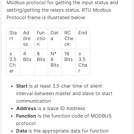
Modbus protocol for getting the input status and
setting/getting the relays status. RTU Modbus
Protocol frame is illustrated below:
Sta
Ad
Fun
Dat
RC
End
rt
dre
ctio
a
Che
ss
n
ck
≥
4
8
N*
16
≥
3.5
Bits
Bits
8
Bits
3.5
Ch
Bits
Cha
ar
r
Start
is at least 3.5 char time of silent
interval between master and slave to start
communication
Address
is a slave ID Address
Function
is the function code of MODBUS
protocol
Data
is the appropriate data for function