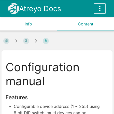
Atreyo Docs
Info
Content
Configuration
manual
Features
Configurable device address (1 ~ 255) using
8 bit DIP switch, multi devices can be