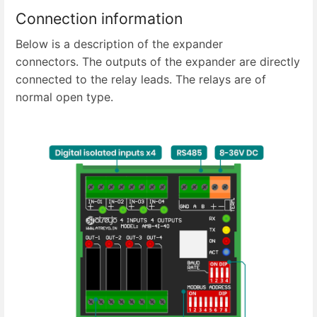
Connection information
Below is a description of the expander
connectors. The outputs of the expander are directly
connected to the relay leads. The relays are of
normal open type.