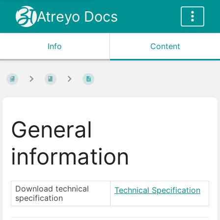
Atreyo Docs
Info
Content
General
information
Download technical
Technical Specification
specification