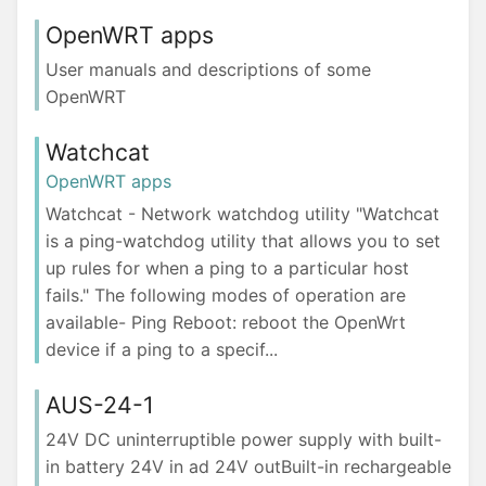
OpenWRT apps
User manuals and descriptions of some
OpenWRT
Watchcat
OpenWRT apps
Watchcat - Network watchdog utility "Watchcat
is a ping-watchdog utility that allows you to set
up rules for when a ping to a particular host
fails." The following modes of operation are
available- Ping Reboot: reboot the OpenWrt
device if a ping to a specif...
AUS-24-1
24V DC uninterruptible power supply with built-
in battery 24V in ad 24V outBuilt-in rechargeable