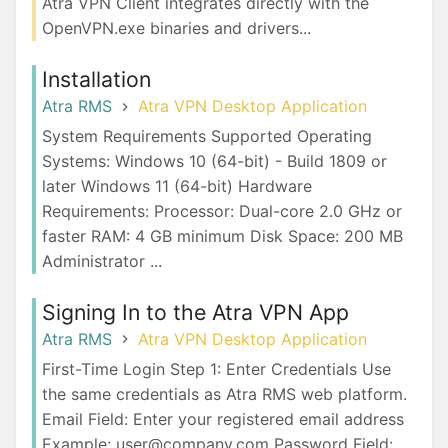
Atra VPN Client integrates directly with the
OpenVPN.exe binaries and drivers...
Installation
Atra RMS
Atra VPN Desktop Application
System Requirements Supported Operating
Systems: Windows 10 (64-bit) - Build 1809 or
later Windows 11 (64-bit) Hardware
Requirements: Processor: Dual-core 2.0 GHz or
faster RAM: 4 GB minimum Disk Space: 200 MB
Administrator ...
Signing In to the Atra VPN App
Atra RMS
Atra VPN Desktop Application
First-Time Login Step 1: Enter Credentials Use
the same credentials as Atra RMS web platform.
Email Field: Enter your registered email address
Example: user@company.com Password Field: