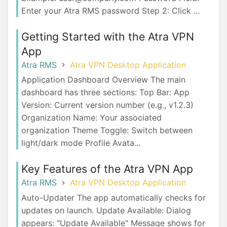
Enter your Atra RMS password Step 2: Click ...
Getting Started with the Atra VPN
App
Atra RMS
Atra VPN Desktop Application
Application Dashboard Overview The main
dashboard has three sections: Top Bar: App
Version: Current version number (e.g., v1.2.3)
Organization Name: Your associated
organization Theme Toggle: Switch between
light/dark mode Profile Avata...
Key Features of the Atra VPN App
Atra RMS
Atra VPN Desktop Application
Auto-Updater The app automatically checks for
updates on launch. Update Available: Dialog
appears: "Update Available" Message shows for