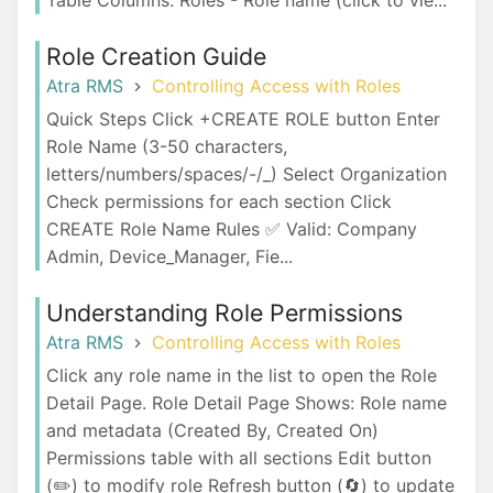
Table Columns: Roles - Role name (click to vie...
Role Creation Guide
Atra RMS
Controlling Access with Roles
Quick Steps Click +CREATE ROLE button Enter
Role Name (3-50 characters,
letters/numbers/spaces/-/_) Select Organization
Check permissions for each section Click
CREATE Role Name Rules ✅ Valid: Company
Admin, Device_Manager, Fie...
Understanding Role Permissions
Atra RMS
Controlling Access with Roles
Click any role name in the list to open the Role
Detail Page. Role Detail Page Shows: Role name
and metadata (Created By, Created On)
Permissions table with all sections Edit button
(✏️) to modify role Refresh button (🔄) to update