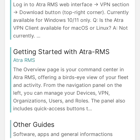
Log in to Atra RMS web interface → VPN section
→ Download button (top-right corner). Currently
available for Windows 10/11 only. Q: Is the Atra
VPN Client available for macOS or Linux? A: Not
currently. ...
Getting Started with Atra-RMS
Atra RMS
The Overview page is your command center in
Atra RMS, offering a birds-eye view of your fleet
and activity. From the navigation panel on the
left, you can manage your Devices, VPN,
Organizations, Users, and Roles. The panel also
includes quick-access buttons t...
Other Guides
Software, apps and general informactions