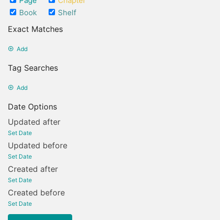
Page
Chapter
Book
Shelf
Exact Matches
Add
Tag Searches
Add
Date Options
Updated after
Set Date
Updated before
Set Date
Created after
Set Date
Created before
Set Date