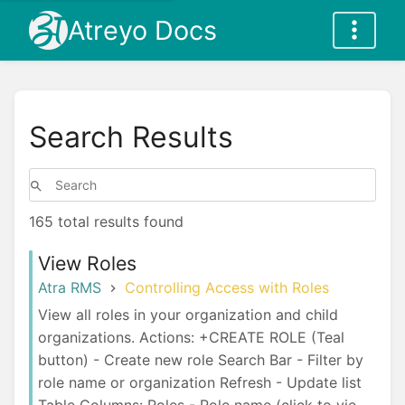
Atreyo Docs
Search Results
165 total results found
View Roles
Atra RMS
Controlling Access with Roles
View all roles in your organization and child
organizations. Actions: +CREATE ROLE (Teal
button) - Create new role Search Bar - Filter by
role name or organization Refresh - Update list