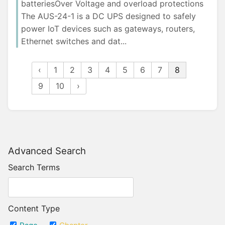
batteriesOver Voltage and overload protections
The AUS-24-1 is a DC UPS designed to safely
power IoT devices such as gateways, routers,
Ethernet switches and dat...
‹
1
2
3
4
5
6
7
8
9
10
›
Advanced Search
Search Terms
Content Type