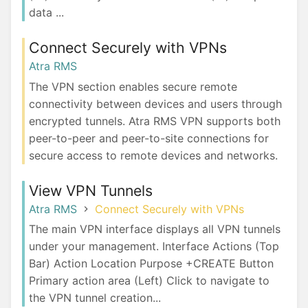
data ...
Connect Securely with VPNs
Atra RMS
The VPN section enables secure remote
connectivity between devices and users through
encrypted tunnels. Atra RMS VPN supports both
peer-to-peer and peer-to-site connections for
secure access to remote devices and networks.
View VPN Tunnels
Atra RMS
Connect Securely with VPNs
The main VPN interface displays all VPN tunnels
under your management. Interface Actions (Top
Bar) Action Location Purpose +CREATE Button
Primary action area (Left) Click to navigate to
the VPN tunnel creation...