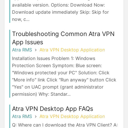
available version. Options: Download Now:
Download update immediately Skip: Skip for
now, c...
Troubleshooting Common Atra VPN
App Issues
Atra RMS
Atra VPN Desktop Application
Installation Issues Problem 1: Windows
Protection Screen Symptom: Blue screen:
"Windows protected your PC" Solution: Click
"More info" link Click "Run anyway" button Click
"Yes" on UAC prompt (grant administrator
permission) Why: Standar...
Atra VPN Desktop App FAQs
Atra RMS
Atra VPN Desktop Application
Q: Where can I download the Atra VPN Client? A: