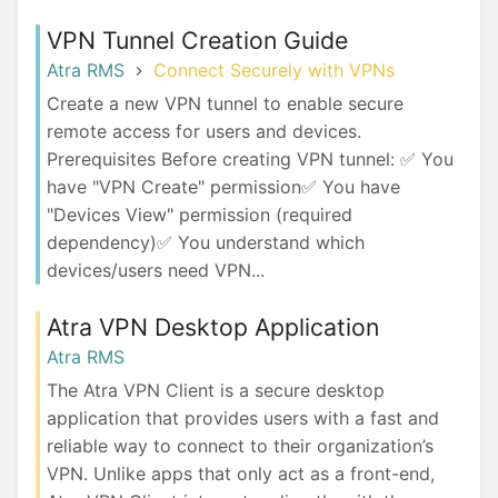
VPN Tunnel Creation Guide
Atra RMS
Connect Securely with VPNs
Create a new VPN tunnel to enable secure
remote access for users and devices.
Prerequisites Before creating VPN tunnel: ✅ You
have "VPN Create" permission✅ You have
"Devices View" permission (required
dependency)✅ You understand which
devices/users need VPN...
Atra VPN Desktop Application
Atra RMS
The Atra VPN Client is a secure desktop
application that provides users with a fast and
reliable way to connect to their organization’s
VPN. Unlike apps that only act as a front-end,