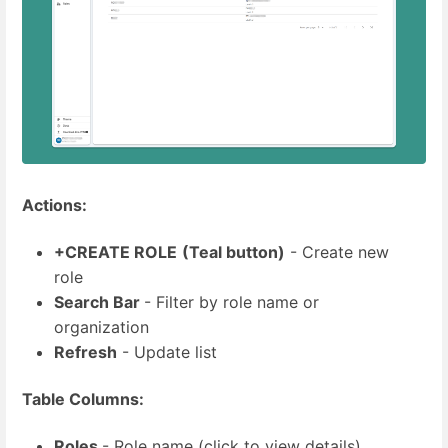
Actions:
+CREATE ROLE
(Teal button)
- Create new
role
Search Bar
- Filter by role name or
organization
Refresh
- Update list
Table Columns:
Roles
- Role name (click to view details)