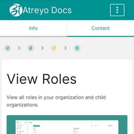
Atreyo Docs
Info
Content
View Roles
View all roles in your organization and child
organizations.