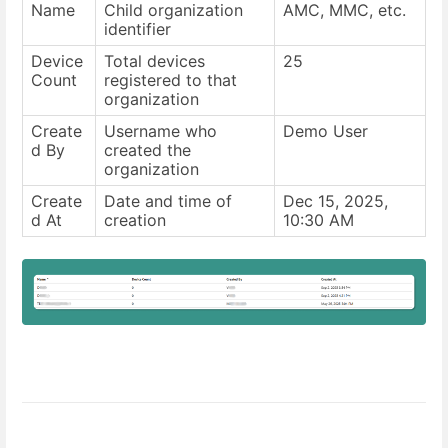
Name
Child organization
AMC, MMC, etc.
identifier
Device
Total devices
25
Count
registered to that
organization
Create
Username who
Demo User
d By
created the
organization
Create
Date and time of
Dec 15, 2025,
d At
creation
10:30 AM