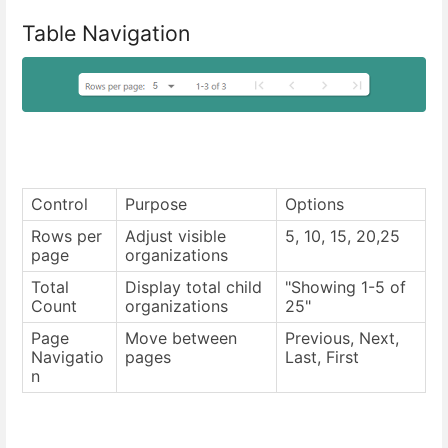
Table Navigation
Control
Purpose
Options
Rows per
Adjust visible
5, 10, 15, 20,25
page
organizations
Total
Display total child
"Showing 1-5 of
Count
organizations
25"
Page
Move between
Previous, Next,
Navigatio
pages
Last, First
n