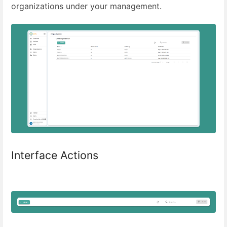
organizations under your management.
Interface Actions