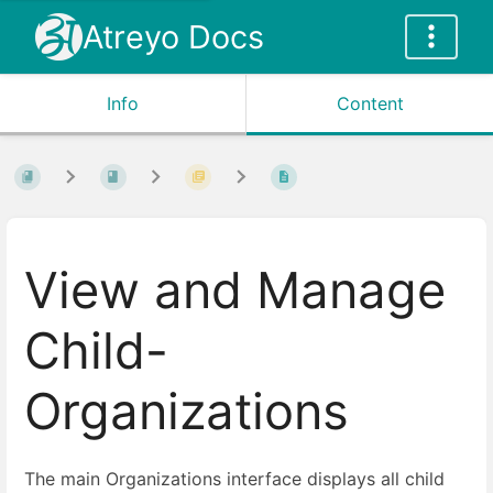
Atreyo Docs
Info
Content
View and Manage
Child-
Organizations
The main Organizations interface displays all child