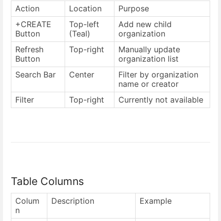
Action
Location
Purpose
+CREATE
Top-left
Add new child
Button
(Teal)
organization
Refresh
Top-right
Manually update
Button
organization list
Search Bar
Center
Filter by organization
name or creator
Filter
Top-right
Currently not available
Table Columns
Colum
Description
Example
n