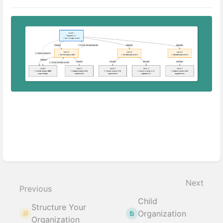
Enter
section
select
Next
mode
Previous
Child
Structure Your
Organization
Organization