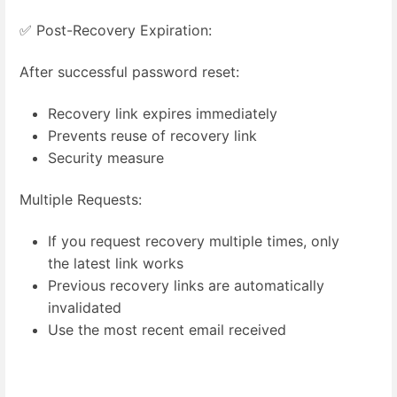
✅ Post-Recovery Expiration:
After successful password reset:
Recovery link expires immediately
Prevents reuse of recovery link
Security measure
Multiple Requests:
If you request recovery multiple times, only
the latest link works
Previous recovery links are automatically
invalidated
Use the most recent email received