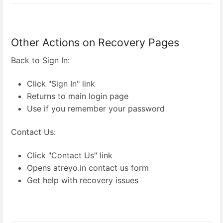
Other Actions on Recovery Pages
Back to Sign In:
Click "Sign In" link
Returns to main login page
Use if you remember your password
Contact Us:
Click "Contact Us" link
Opens atreyo.in contact us form
Get help with recovery issues