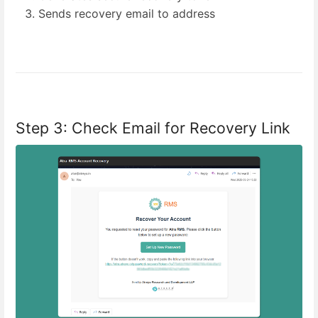
Sends recovery email to address
Step 3: Check Email for Recovery Link