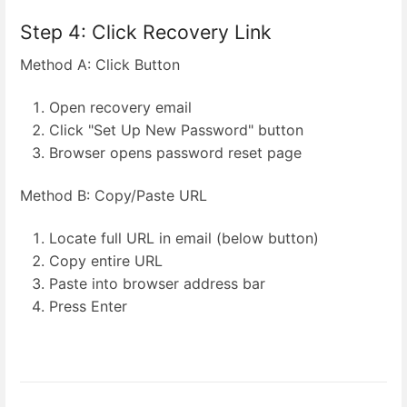
Step 4: Click Recovery Link
Method A: Click Button
Open recovery email
Click "Set Up New Password" button
Browser opens password reset page
Method B: Copy/Paste URL
Locate full URL in email (below button)
Copy entire URL
Paste into browser address bar
Press Enter