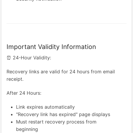
Important Validity Information
⏰ 24-Hour Validity:
Recovery links are valid for 24 hours from email
receipt.
After 24 Hours:
Link expires automatically
"Recovery link has expired" page displays
Must restart recovery process from
beginning