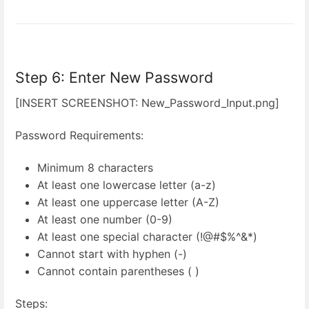
Step 6: Enter New Password
[INSERT SCREENSHOT: New_Password_Input.png]
Password Requirements:
Minimum 8 characters
At least one lowercase letter (a-z)
At least one uppercase letter (A-Z)
At least one number (0-9)
At least one special character (!@#$%^&*)
Cannot start with hyphen (-)
Cannot contain parentheses ( )
Steps: