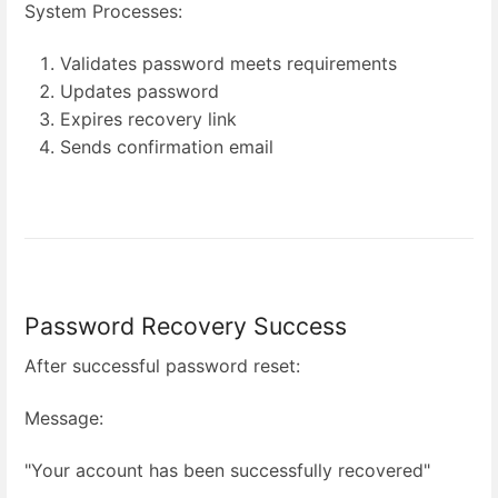
System Processes:
Validates password meets requirements
Updates password
Expires recovery link
Sends confirmation email
Password Recovery Success
After successful password reset:
Message:
"Your account has been successfully recovered"