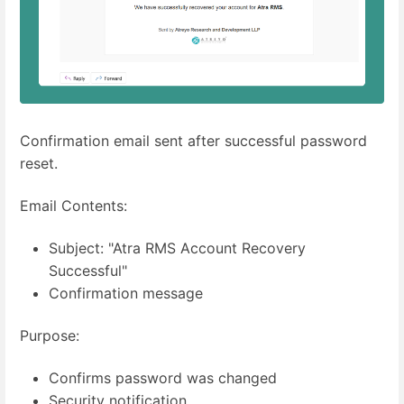
Confirmation email sent after successful password
reset.
Email Contents:
Subject: "Atra RMS Account Recovery
Successful"
Confirmation message
Purpose:
Confirms password was changed
Security notification