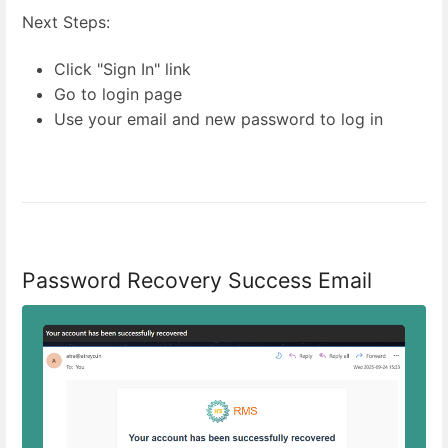
Next Steps:
Click "Sign In" link
Go to login page
Use your email and new password to log in
Password Recovery Success Email