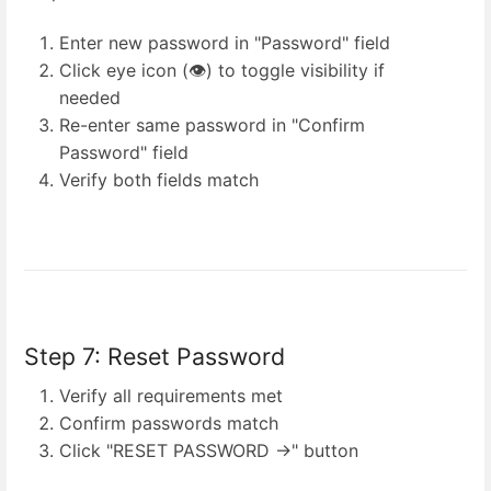
Enter new password in "Password" field
Click eye icon (👁️) to toggle visibility if
needed
Re-enter same password in "Confirm
Password" field
Verify both fields match
Step 7: Reset Password
Verify all requirements met
Confirm passwords match
Click "RESET PASSWORD →" button