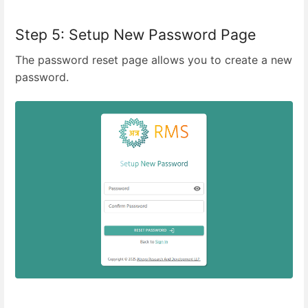
Step 5: Setup New Password Page
The password reset page allows you to create a new
password.