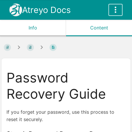
Atreyo Docs
Info
Content
Password
Recovery Guide
If you forget your password, use this process to
reset it securely.