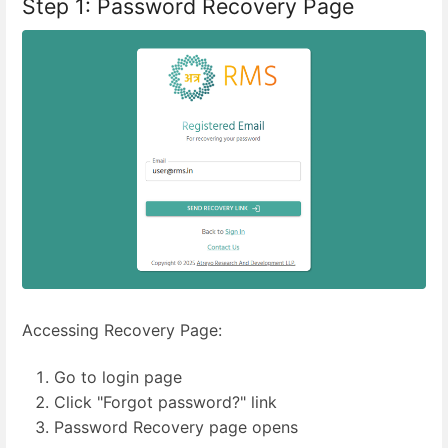
Step 1: Password Recovery Page
Accessing Recovery Page:
Go to login page
Click "Forgot password?" link
Password Recovery page opens