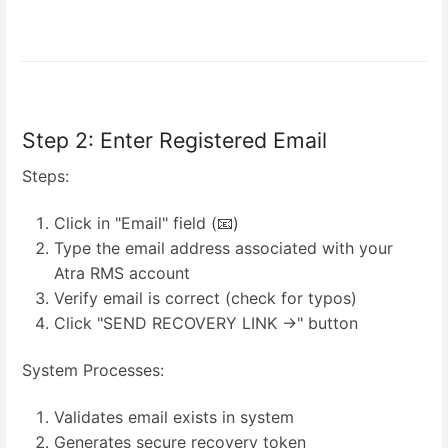
Step 2: Enter Registered Email
Steps:
Click in "Email" field (📧)
Type the email address associated with your
Atra RMS account
Verify email is correct (check for typos)
Click "SEND RECOVERY LINK →" button
System Processes:
Validates email exists in system
Generates secure recovery token