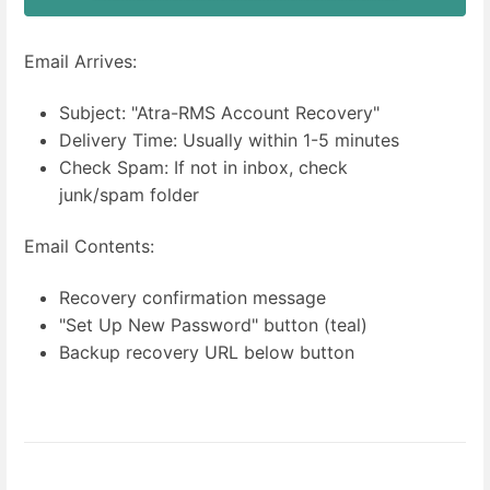
Email Arrives:
Subject: "Atra-RMS Account Recovery"
Delivery Time: Usually within 1-5 minutes
Check Spam: If not in inbox, check
junk/spam folder
Email Contents:
Recovery confirmation message
"Set Up New Password" button (teal)
Backup recovery URL below button